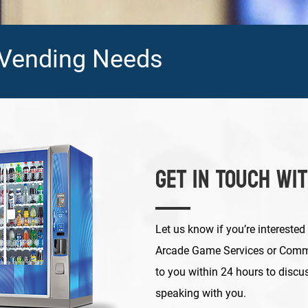
 Vending Needs
Get in Touch Wi
Let us know if you’re interested
Arcade Game Services or Comme
to you within 24 hours to discu
speaking with you.