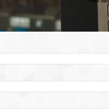
Email:
lewi