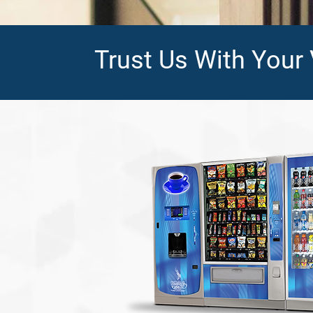
Trust Us With Your