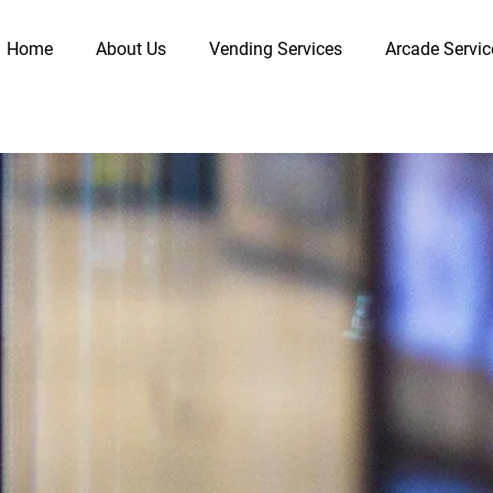
Home
About Us
Vending Services
Arcade Servic