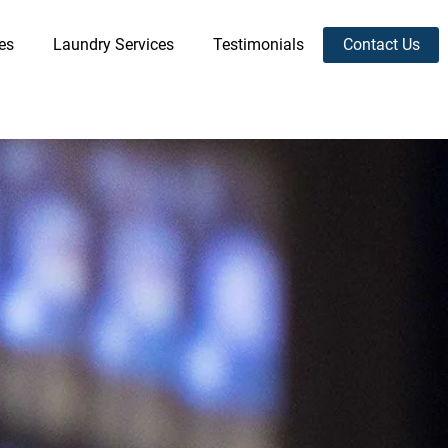
es
Laundry Services
Testimonials
Contact Us