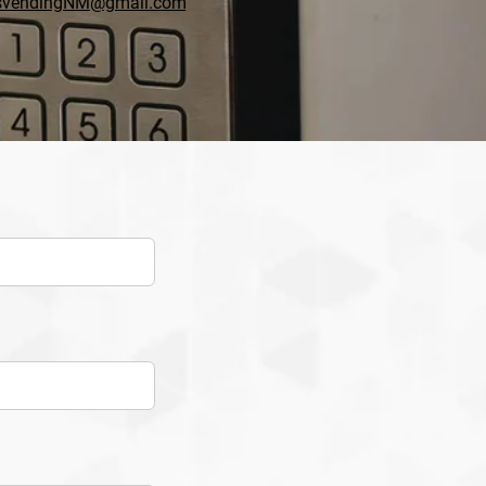
svendingNM@gmail.com