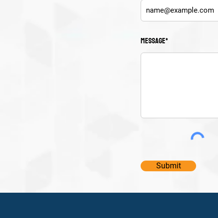
Message*
Submit