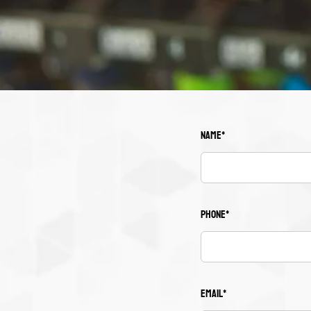
Name*
Phone*
Email*