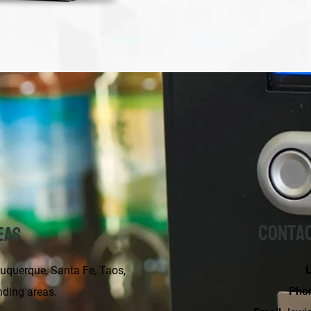
Contac
eas
L
erque, Santa Fe, Taos,
Pho
nding areas.