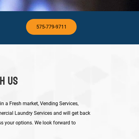
575-779-9711
th Us
 in a Fresh market, Vending Services,
rcial Laundry Services and will get back
ss your options.
We look forward to