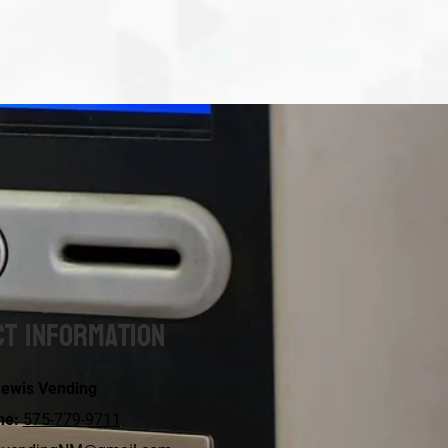
t Information
ewis Vending
ne:
575-779-9711