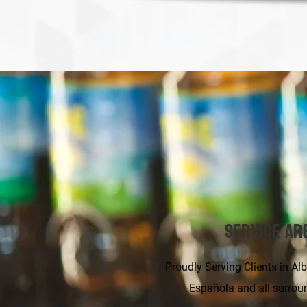
Service Ar
Proudly Serving Clients in Albuqu
Española and all surrou