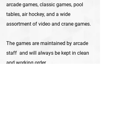
arcade games, classic games, pool
tables, air hockey, and a wide
assortment of video and crane games.
The games are maintained by arcade
staff and will always be kept in clean
and working order.
Contact us today and let’s discuss your
options! Our arcade specialists will
help you find the best combination of
games for your business.
We proudly serve Albuquerque, Santa