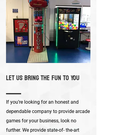
Let Us Bring the Fun to You
If you’re looking for an honest and
dependable company to provide arcade
games for your business, look no
further. We provide state-of- the-art