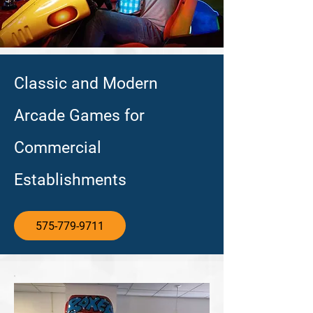
Classic and Modern
Arcade Games for
Commercial
Establishments
575-779-9711